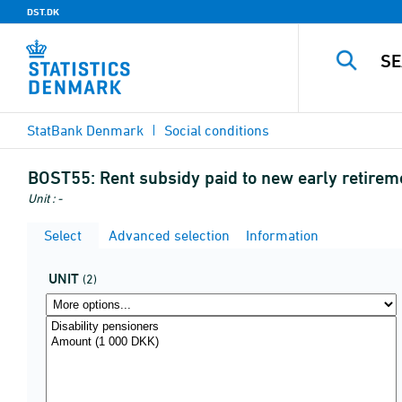
DST.DK
StatBank Denmark
Social conditions
BOST55:
Rent subsidy paid to new early retire
Unit : -
Select
Advanced selection
Information
UNIT
(2)