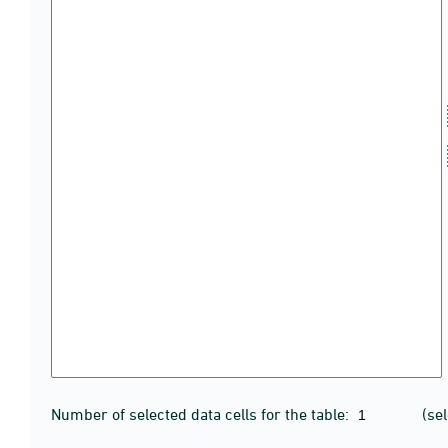
Number of selected data cells for the table:
(se