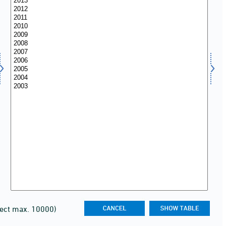
lect max. 10000)