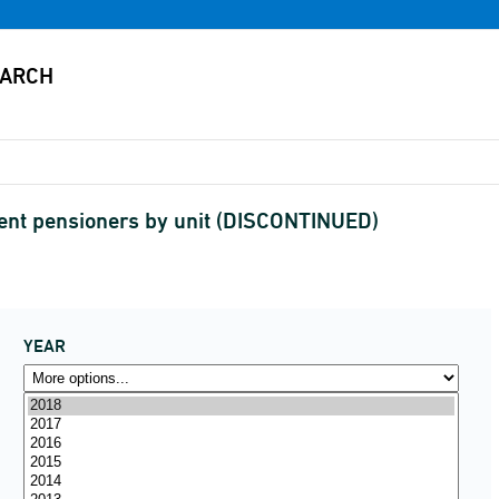
ment pensioners by unit (DISCONTINUED)
YEAR