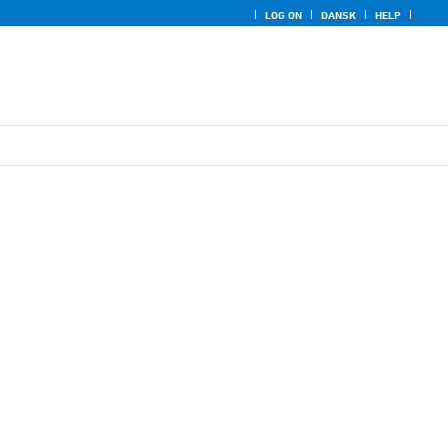
LOG ON
DANSK
HELP