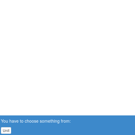
You have to choose something from:
Unit