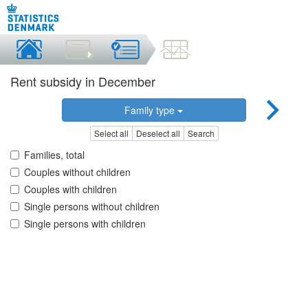
Rent subsidy in December
Family type
Select all
Deselect all
Search
Families, total
Couples without children
Couples with children
Single persons without children
Single persons with children