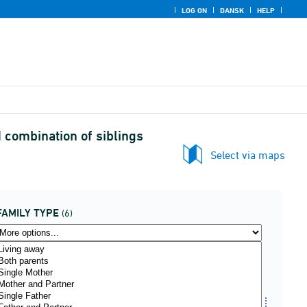
LOG ON
DANSK
HELP
d combination of siblings
Select via maps
FAMILY TYPE
(6)