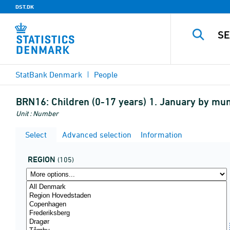
DST.DK
StatBank Denmark
People
BRN16:
Children (0-17 years) 1. January by muni
Unit : Number
Select
Advanced selection
Information
REGION
(105)