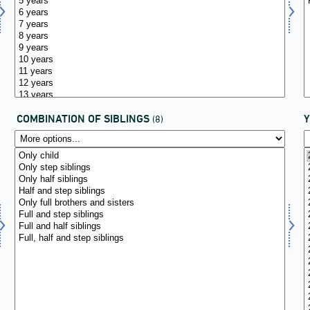
COMBINATION OF SIBLINGS
(8)