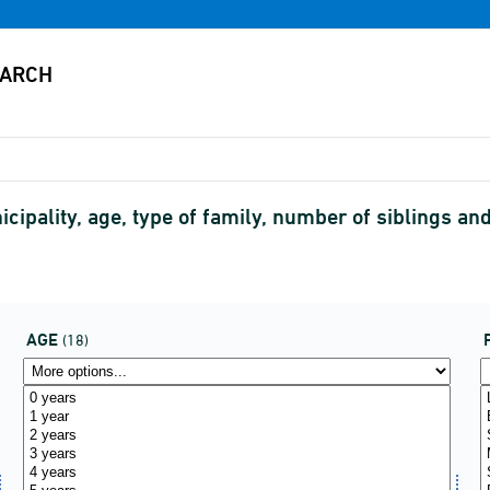
cipality, age, type of family, number of siblings an
AGE
(18)