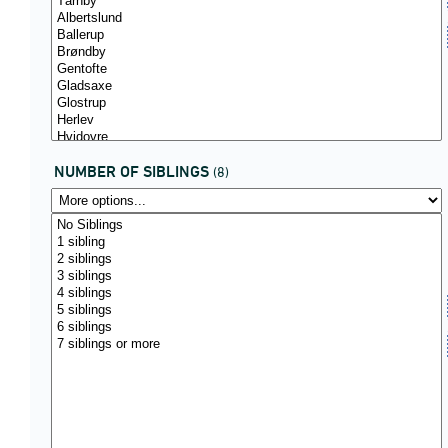
NUMBER OF SIBLINGS
(8)