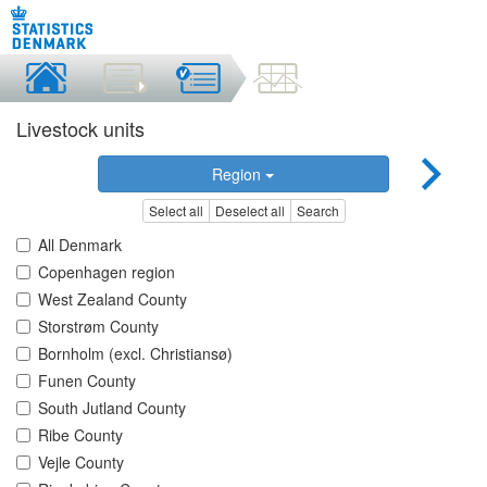
Livestock units
Region
Select all
Deselect all
Search
All Denmark
Copenhagen region
West Zealand County
Storstrøm County
Bornholm (excl. Christiansø)
Funen County
South Jutland County
Ribe County
Vejle County