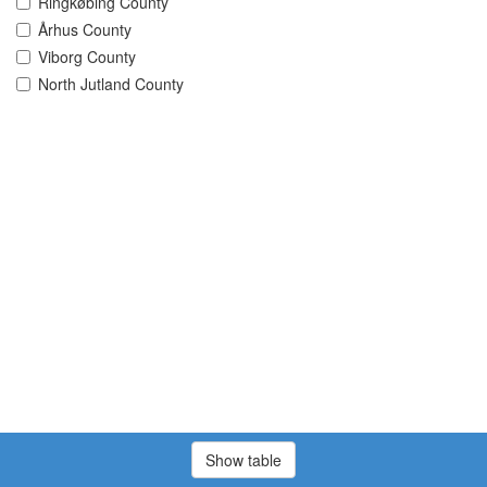
Ringkøbing County
Århus County
Viborg County
North Jutland County
Show table