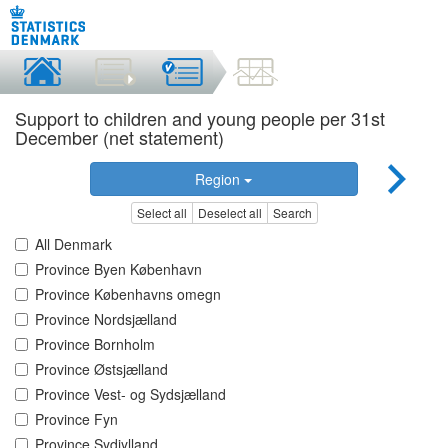
Support to children and young people per 31st
December (net statement)
Region
Select all
Deselect all
Search
All Denmark
Province Byen København
Province Københavns omegn
Province Nordsjælland
Province Bornholm
Province Østsjælland
Province Vest- og Sydsjælland
Province Fyn
Province Sydjylland