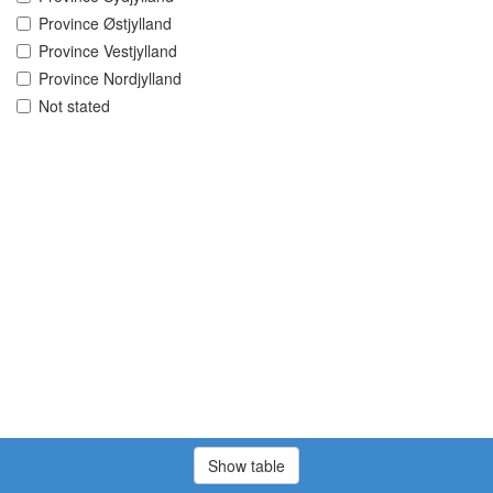
Province Østjylland
Province Vestjylland
Province Nordjylland
Not stated
Show table