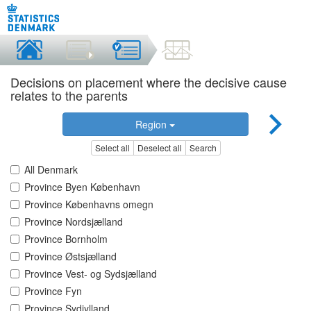
Decisions on placement where the decisive cause
relates to the parents
Region
Select all
Deselect all
Search
All Denmark
Province Byen København
Province Københavns omegn
Province Nordsjælland
Province Bornholm
Province Østsjælland
Province Vest- og Sydsjælland
Province Fyn
Province Sydjylland