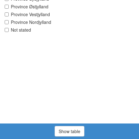
Province Østjylland
Province Vestjylland
Province Nordjylland
Not stated
Show table