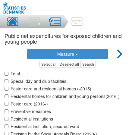
Public net expenditures for exposed children and
young people
Measure
Select all
Deselect all
Search
Total
Special day and club facilities
Foster care and residential homes (-2015)
Residental homes for children and young persons(2016-)
Foster care (2016-)
Preventive measures
Residential institutions
Residential institution, secured ward
Decision by the Social Appeals Board (2020-)