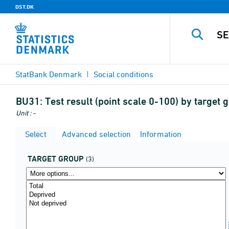
DST.DK
StatBank Denmark
Social conditions
BU31:
Test result (point scale 0-100) by target
Unit : -
Select
Advanced selection
Information
TARGET GROUP
(3)