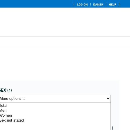
LOG ON
DANSK
HELP
SEX
(4)