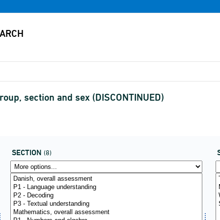
 group, section and sex (DISCONTINUED)
SECTION
(8)