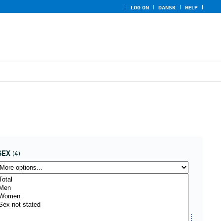
LOG ON
DANSK
HELP
SEX
(4)