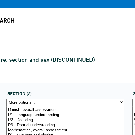
ure, section and sex (DISCONTINUED)
SECTION
(8)