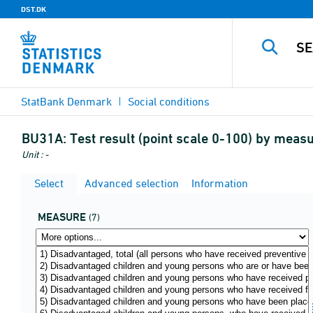
DST.DK
StatBank Denmark
Social conditions
BU31A:
Test result (point scale 0-100) by meas
Unit : -
Select
Advanced selection
Information
MEASURE
(7)