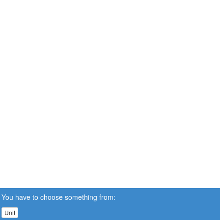
You have to choose something from:
Unit