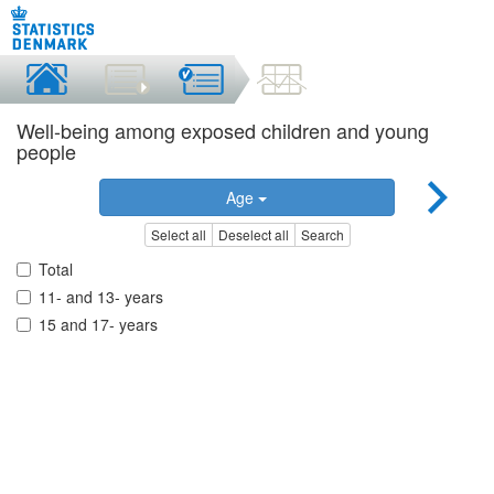
Well-being among exposed children and young
people
Age
Select all
Deselect all
Search
Total
11- and 13- years
15 and 17- years