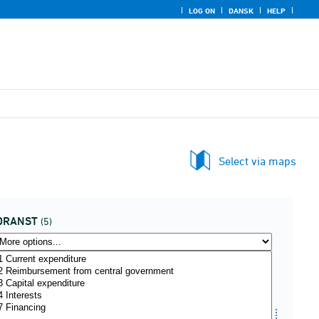
LOG ON
DANSK
HELP
Select via maps
DRANST
(5)