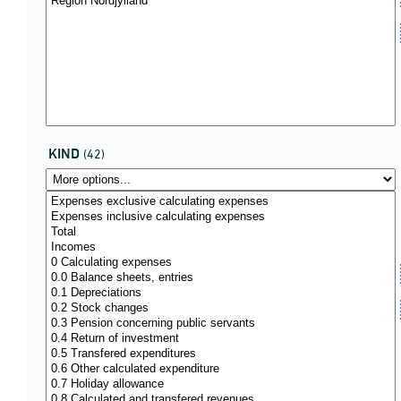
KIND
(42)