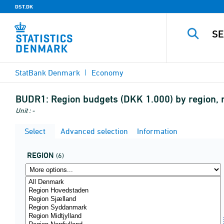
DST.DK
StatBank Denmark
Economy
BUDR1:
Region budgets (DKK 1.000) by region, m
Unit : -
Select
Advanced selection
Information
REGION
(6)