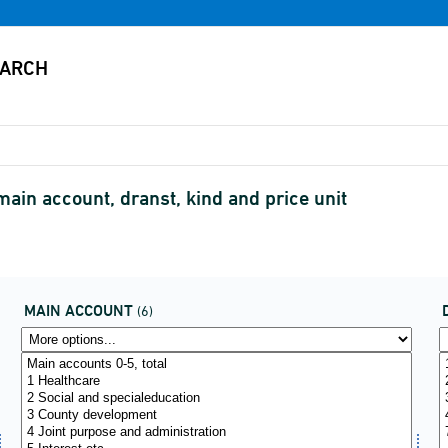
ain account, dranst, kind and price unit
MAIN ACCOUNT
(6)