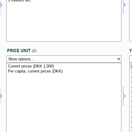
PRICE UNIT
(2)