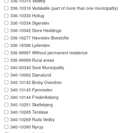
336-10315 Valløby
336-10316 Vedskølle (part of more than one municipality)
336-10333 Holtug
336-10334 Sigerslev
336-10342 Store Heddinge
336-16277 Havnelev-Boestofte
336-18396 Lyderslev
336-99997 Without permanent residence
336-99999 Rural areas
340-00340 Sorø Municipality
340-10062 Dianalund
340-10142 Broby Overdrev
340-10143 Fjenneslev
340-10144 Frederiksberg
340-10251 Skellebjerg
340-10265 Tersløse
340-10269 Ruds Vedby
340-10390 Nyrup