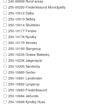
240-99999 Rural areas
250-00250 Frederikssund Municipality
250-10012 Dalby
250-10013 Skibby
250-10014 Skuldelev
250-10177 Ferslev
250-10178 Kyndby
250-10179 Venslev
250-10190 Slangerup
250-10235 Græse Bakkeby
250-10236 Jægerspris
250-10305 Sønderby
250-10680 Gerlev
250-10681 Landerslev
250-10682 Lyngerup
250-10683 Frederikssund
250-10684 Jørlunde
250-10698 Kyndby Huse