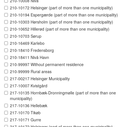
210-10008 Nivå
210-10172 Helsingør (part of more than one municipality)
210-10194 Espergærde (part of more than one municipality)
210-10303 Hørsholm (part of more than one municipality)
210-10652 Hillerød (part of more than one municipality)
210-10703 Sørup
210-16469 Karlebo
210-18410 Fredensborg
210-18411 Nivå Havn
210-99997 Without permanent residence
210-99999 Rural areas
217-00217 Helsingør Municipality
217-10007 Kvistgård
217-10135 Hornbæk-Dronningmølle (part of more than one
municipality)
217-10136 Hellebæk
217-10170 Tikøb
217-10171 Gurre
217-10172 Helsingør (part of more than one municipality)