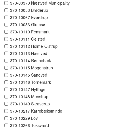
370-00370 Næstved Municipality
370-10053 Brøderup
370-10067 Everdrup
370-10086 Glumsø
370-10110 Fensmark
370-10111 Gelsted
370-10112 Holme-Olstrup
370-10113 Næstved
370-10114 Rønnebæk
370-10115 Mogenstrup
370-10145 Sandved
370-10146 Tornemark
370-10147 Hyllinge
370-10148 Menstrup
370-10149 Skraverup
370-10217 Karrebæksminde
370-10229 Lov
370-10266 Toksværd