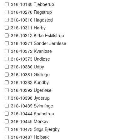
316-10180 Tjebberup
316-10276 Regstrup
316-10310 Hagested
316-10311 Hørby
316-10312 Kirke Eskilstrup
316-10371 Sønder Jernløse
316-10372 Kvanløse
316-10373 Undløse
316-10380 Udby
316-10381 Gislinge
316-10382 Kundby
316-10392 Ugerløse
316-10398 Jyderup
316-10439 Svinninge
316-10444 Knabstrup
316-10445 Mørkøv
316-10475 Stigs Bjergby
316-10487 Holbæk