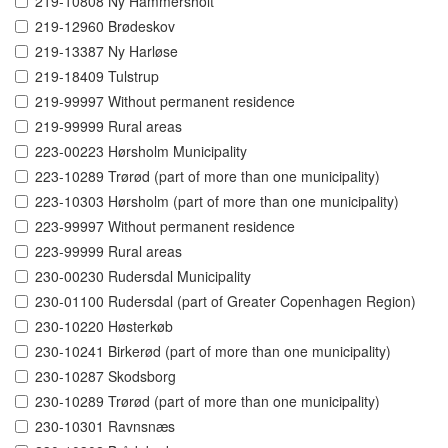
219-10808 Ny Hammersholt
219-12960 Brødeskov
219-13387 Ny Harløse
219-18409 Tulstrup
219-99997 Without permanent residence
219-99999 Rural areas
223-00223 Hørsholm Municipality
223-10289 Trørød (part of more than one municipality)
223-10303 Hørsholm (part of more than one municipality)
223-99997 Without permanent residence
223-99999 Rural areas
230-00230 Rudersdal Municipality
230-01100 Rudersdal (part of Greater Copenhagen Region)
230-10220 Høsterkøb
230-10241 Birkerød (part of more than one municipality)
230-10287 Skodsborg
230-10289 Trørød (part of more than one municipality)
230-10301 Ravnsnæs