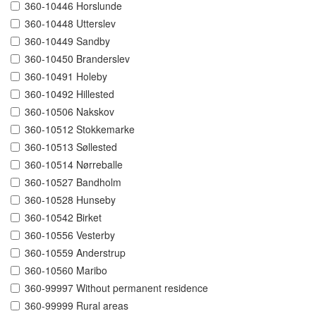
360-10446 Horslunde
360-10448 Utterslev
360-10449 Sandby
360-10450 Branderslev
360-10491 Holeby
360-10492 Hillested
360-10506 Nakskov
360-10512 Stokkemarke
360-10513 Søllested
360-10514 Nørreballe
360-10527 Bandholm
360-10528 Hunseby
360-10542 Birket
360-10556 Vesterby
360-10559 Anderstrup
360-10560 Maribo
360-99997 Without permanent residence
360-99999 Rural areas