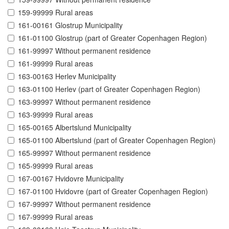
159-99999 Rural areas
161-00161 Glostrup Municipality
161-01100 Glostrup (part of Greater Copenhagen Region)
161-99997 Without permanent residence
161-99999 Rural areas
163-00163 Herlev Municipality
163-01100 Herlev (part of Greater Copenhagen Region)
163-99997 Without permanent residence
163-99999 Rural areas
165-00165 Albertslund Municipality
165-01100 Albertslund (part of Greater Copenhagen Region)
165-99997 Without permanent residence
165-99999 Rural areas
167-00167 Hvidovre Municipality
167-01100 Hvidovre (part of Greater Copenhagen Region)
167-99997 Without permanent residence
167-99999 Rural areas