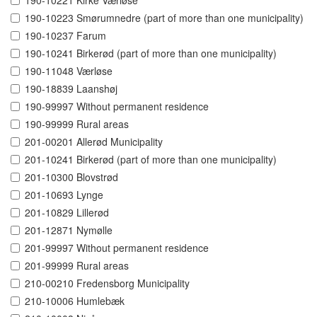
190-10221 Kirke Værløse
190-10223 Smørumnedre (part of more than one municipality)
190-10237 Farum
190-10241 Birkerød (part of more than one municipality)
190-11048 Værløse
190-18839 Laanshøj
190-99997 Without permanent residence
190-99999 Rural areas
201-00201 Allerød Municipality
201-10241 Birkerød (part of more than one municipality)
201-10300 Blovstrød
201-10693 Lynge
201-10829 Lillerød
201-12871 Nymølle
201-99997 Without permanent residence
201-99999 Rural areas
210-00210 Fredensborg Municipality
210-10006 Humlebæk