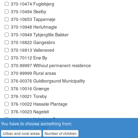
370-10474 Fuglebjerg
370-10494 Skelby
370-10653 Tappernøje
370-10948 Herlufmagle
370-10949 Tybjerglille Bakker
370-16822 Gangesbro
370-16913 Vallensved
370-70112 Enø By
370-99997 Without permanent residence
370-99999 Rural areas
376-00376 Guldborgsund Municipality
376-10016 Grænge
376-10021 Toreby
376-10022 Hasselø Plantage
376-10023 Nagelsti
376-10024 Nykøbing F
You have to choose something from:
376-10025 Sundby
Urban and rural areas
Number of children
376-10026 Systofte Skovby