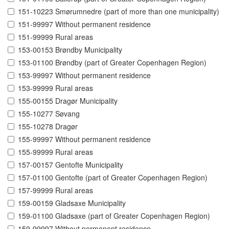
151-10223 Smørumnedre (part of more than one municipality)
151-99997 Without permanent residence
151-99999 Rural areas
153-00153 Brøndby Municipality
153-01100 Brøndby (part of Greater Copenhagen Region)
153-99997 Without permanent residence
153-99999 Rural areas
155-00155 Dragør Municipality
155-10277 Søvang
155-10278 Dragør
155-99997 Without permanent residence
155-99999 Rural areas
157-00157 Gentofte Municipality
157-01100 Gentofte (part of Greater Copenhagen Region)
157-99999 Rural areas
159-00159 Gladsaxe Municipality
159-01100 Gladsaxe (part of Greater Copenhagen Region)
159-99997 Without permanent residence