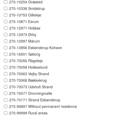
270-10254 Græsted
270-10338 Smidstrup
270-10753 Gilleleje
270-10871 Esrum
270-12971 Holløse
270-12973 Ørby
270-12997 Mårum
270-13856 Esbønderup Kohave
270-16501 Søborg
270-70056 Rågeleje
270-70058 Holløselund
270-70063 Vejby Strand
270-70068 Bækkekrog
270-70073 Udsholt Strand
270-70077 Dronningmølle
270-70171 Strand Esbønderup
270-99997 Without permanent residence
270-99999 Rural areas