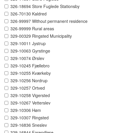
326-18694 Store Fuglede Stationsby
326-70130 Kaldred
326-99997 Without permanent residence
326-99999 Rural areas
329-00329 Ringsted Municipality
329-10011 Jystrup
329-10063 Gyrstinge
329-10074 Ørslev
329-10245 Fjællebro
329-10255 Kværkeby
329-10256 Nordrup
329-10257 Ortved
329-10258 Vigersted
329-10267 Vetterslev
329-10306 Høm
329-10307 Ringsted
329-16836 Sneslev
329-16844 Farendløse