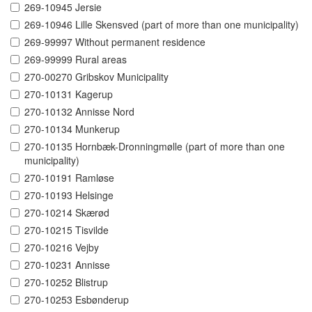
269-10945 Jersie
269-10946 Lille Skensved (part of more than one municipality)
269-99997 Without permanent residence
269-99999 Rural areas
270-00270 Gribskov Municipality
270-10131 Kagerup
270-10132 Annisse Nord
270-10134 Munkerup
270-10135 Hornbæk-Dronningmølle (part of more than one
municipality)
270-10191 Ramløse
270-10193 Helsinge
270-10214 Skærød
270-10215 Tisvilde
270-10216 Vejby
270-10231 Annisse
270-10252 Blistrup
270-10253 Esbønderup