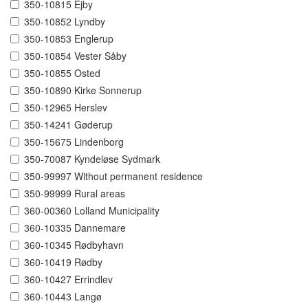
350-10815 Ejby
350-10852 Lyndby
350-10853 Englerup
350-10854 Vester Såby
350-10855 Osted
350-10890 Kirke Sonnerup
350-12965 Herslev
350-14241 Gøderup
350-15675 Lindenborg
350-70087 Kyndeløse Sydmark
350-99997 Without permanent residence
350-99999 Rural areas
360-00360 Lolland Municipality
360-10335 Dannemare
360-10345 Rødbyhavn
360-10419 Rødby
360-10427 Errindlev
360-10443 Langø