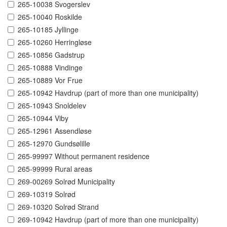
265-10038 Svogerslev
265-10040 Roskilde
265-10185 Jyllinge
265-10260 Herringløse
265-10856 Gadstrup
265-10888 Vindinge
265-10889 Vor Frue
265-10942 Havdrup (part of more than one municipality)
265-10943 Snoldelev
265-10944 Viby
265-12961 Assendløse
265-12970 Gundsølille
265-99997 Without permanent residence
265-99999 Rural areas
269-00269 Solrød Municipality
269-10319 Solrød
269-10320 Solrød Strand
269-10942 Havdrup (part of more than one municipality)