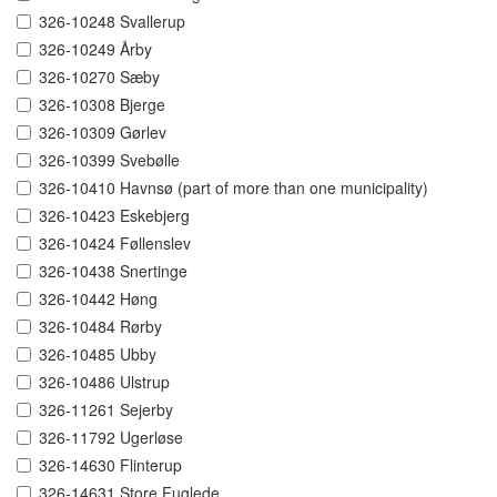
326-10248 Svallerup
326-10249 Årby
326-10270 Sæby
326-10308 Bjerge
326-10309 Gørlev
326-10399 Svebølle
326-10410 Havnsø (part of more than one municipality)
326-10423 Eskebjerg
326-10424 Føllenslev
326-10438 Snertinge
326-10442 Høng
326-10484 Rørby
326-10485 Ubby
326-10486 Ulstrup
326-11261 Sejerby
326-11792 Ugerløse
326-14630 Flinterup
326-14631 Store Fuglede