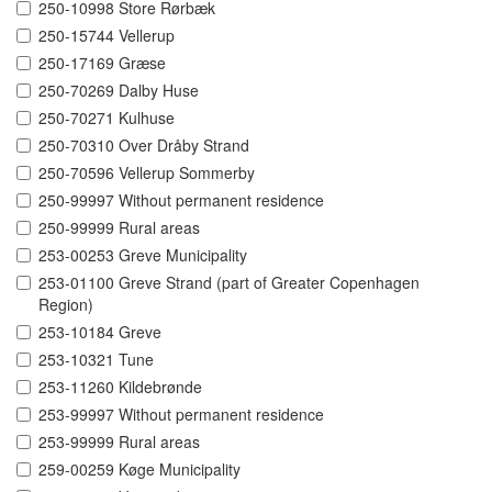
250-10998 Store Rørbæk
250-15744 Vellerup
250-17169 Græse
250-70269 Dalby Huse
250-70271 Kulhuse
250-70310 Over Dråby Strand
250-70596 Vellerup Sommerby
250-99997 Without permanent residence
250-99999 Rural areas
253-00253 Greve Municipality
253-01100 Greve Strand (part of Greater Copenhagen
Region)
253-10184 Greve
253-10321 Tune
253-11260 Kildebrønde
253-99997 Without permanent residence
253-99999 Rural areas
259-00259 Køge Municipality