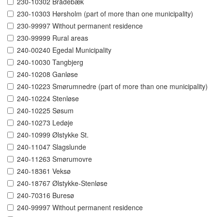
230-10302 Brådebæk
230-10303 Hørsholm (part of more than one municipality)
230-99997 Without permanent residence
230-99999 Rural areas
240-00240 Egedal Municipality
240-10030 Tangbjerg
240-10208 Ganløse
240-10223 Smørumnedre (part of more than one municipality)
240-10224 Stenløse
240-10225 Søsum
240-10273 Ledøje
240-10999 Ølstykke St.
240-11047 Slagslunde
240-11263 Smørumovre
240-18361 Veksø
240-18767 Ølstykke-Stenløse
240-70316 Buresø
240-99997 Without permanent residence