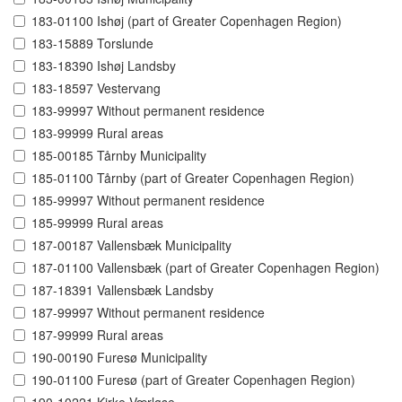
183-01100 Ishøj (part of Greater Copenhagen Region)
183-15889 Torslunde
183-18390 Ishøj Landsby
183-18597 Vestervang
183-99997 Without permanent residence
183-99999 Rural areas
185-00185 Tårnby Municipality
185-01100 Tårnby (part of Greater Copenhagen Region)
185-99997 Without permanent residence
185-99999 Rural areas
187-00187 Vallensbæk Municipality
187-01100 Vallensbæk (part of Greater Copenhagen Region)
187-18391 Vallensbæk Landsby
187-99997 Without permanent residence
187-99999 Rural areas
190-00190 Furesø Municipality
190-01100 Furesø (part of Greater Copenhagen Region)