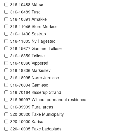
316-10488 Mårsø
316-10489 Tuse
316-10891 Arnakke
316-11046 Store Merløse
316-11436 Søstrup
316-11805 Ny Hagested
316-15677 Gammel Tølløse
316-18359 Tølløse
316-18360 Vipperød
316-18836 Markeslev
316-18995 Nørre Jernløse
316-70094 Gamløse
316-70164 Kisserup Strand
316-99997 Without permanent residence
316-99999 Rural areas
320-00320 Faxe Municipality
320-10000 Karise
320-10005 Faxe Ladeplads