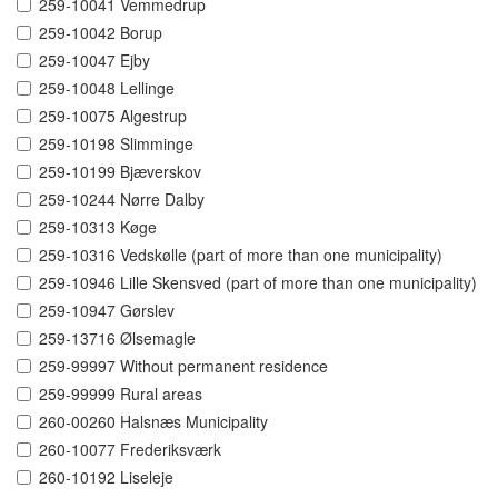
259-10041 Vemmedrup
259-10042 Borup
259-10047 Ejby
259-10048 Lellinge
259-10075 Algestrup
259-10198 Slimminge
259-10199 Bjæverskov
259-10244 Nørre Dalby
259-10313 Køge
259-10316 Vedskølle (part of more than one municipality)
259-10946 Lille Skensved (part of more than one municipality)
259-10947 Gørslev
259-13716 Ølsemagle
259-99997 Without permanent residence
259-99999 Rural areas
260-00260 Halsnæs Municipality
260-10077 Frederiksværk
260-10192 Liseleje