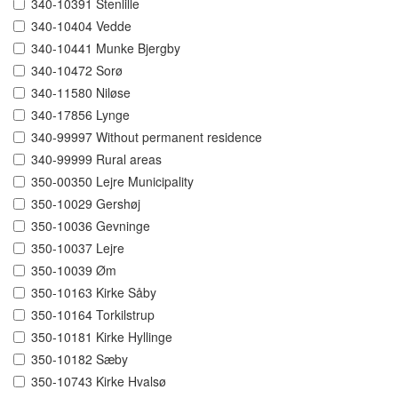
340-10391 Stenlille
340-10404 Vedde
340-10441 Munke Bjergby
340-10472 Sorø
340-11580 Niløse
340-17856 Lynge
340-99997 Without permanent residence
340-99999 Rural areas
350-00350 Lejre Municipality
350-10029 Gershøj
350-10036 Gevninge
350-10037 Lejre
350-10039 Øm
350-10163 Kirke Såby
350-10164 Torkilstrup
350-10181 Kirke Hyllinge
350-10182 Sæby
350-10743 Kirke Hvalsø