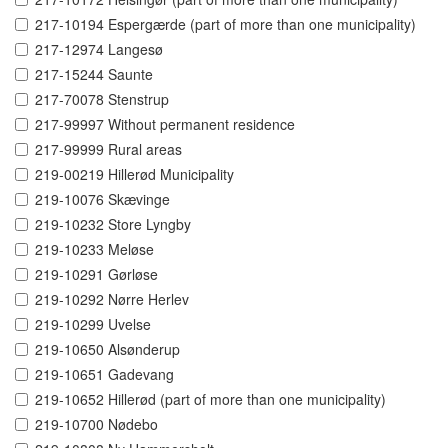
217-10194 Espergærde (part of more than one municipality)
217-12974 Langesø
217-15244 Saunte
217-70078 Stenstrup
217-99997 Without permanent residence
217-99999 Rural areas
219-00219 Hillerød Municipality
219-10076 Skævinge
219-10232 Store Lyngby
219-10233 Meløse
219-10291 Gørløse
219-10292 Nørre Herlev
219-10299 Uvelse
219-10650 Alsønderup
219-10651 Gadevang
219-10652 Hillerød (part of more than one municipality)
219-10700 Nødebo