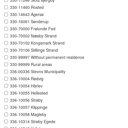
330-11266 Slots Bjergby
330-11460 Rosted
330-14643 Agersø
330-16061 Sønderup
330-70000 Frølunde Fed
330-70002 Næsby Strand
330-70102 Kongsmark Strand
330-70106 Stillinge Strand
330-99997 Without permanent residence
330-99999 Rural areas
336-00336 Stevns Municipality
336-10004 Rødvig
336-10054 Hårlev
336-10055 Hellested
336-10056 Strøby
336-10057 Klippinge
336-10058 Magleby
336-10314 Strøby Egede