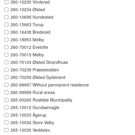
260-10230 Vinderød
260-10234 Ølsted
260-10699 Hundested
260-15663 Torup
260-16438 Brederød
260-18953 Melby
260-70012 Evetofte
260-70015 Melby
260-70124 Ølsted Strandhuse
260-70238 Præstelodden
260-70259 Ølsted Sydstrand
260-99997 Without permanent residence
260-99999 Rural areas
265-00265 Roskilde Municipality
265-10015 Gundsømagle
265-10033 Ågerup
265-10034 Store Valby
265-10035 Veddelev