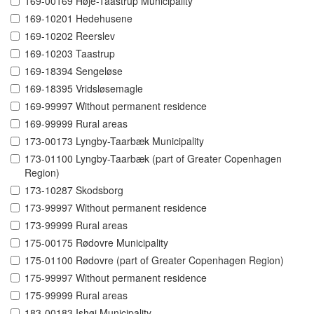
169-00169 Høje-Taastrup Municipality
169-10201 Hedehusene
169-10202 Reerslev
169-10203 Taastrup
169-18394 Sengeløse
169-18395 Vridsløsemagle
169-99997 Without permanent residence
169-99999 Rural areas
173-00173 Lyngby-Taarbæk Municipality
173-01100 Lyngby-Taarbæk (part of Greater Copenhagen
Region)
173-10287 Skodsborg
173-99997 Without permanent residence
173-99999 Rural areas
175-00175 Rødovre Municipality
175-01100 Rødovre (part of Greater Copenhagen Region)
175-99997 Without permanent residence
175-99999 Rural areas
183-00183 Ishøj Municipality