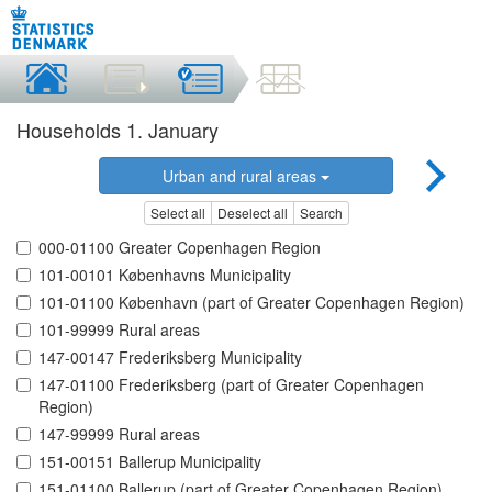
Households 1. January
Urban and rural areas
Select all
Deselect all
Search
000-01100 Greater Copenhagen Region
101-00101 Københavns Municipality
101-01100 København (part of Greater Copenhagen Region)
101-99999 Rural areas
147-00147 Frederiksberg Municipality
147-01100 Frederiksberg (part of Greater Copenhagen
Region)
147-99999 Rural areas
151-00151 Ballerup Municipality
151-01100 Ballerup (part of Greater Copenhagen Region)