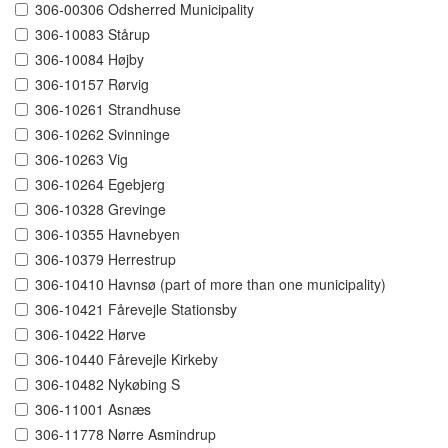
306-00306 Odsherred Municipality
306-10083 Stårup
306-10084 Højby
306-10157 Rørvig
306-10261 Strandhuse
306-10262 Svinninge
306-10263 Vig
306-10264 Egebjerg
306-10328 Grevinge
306-10355 Havnebyen
306-10379 Herrestrup
306-10410 Havnsø (part of more than one municipality)
306-10421 Fårevejle Stationsby
306-10422 Hørve
306-10440 Fårevejle Kirkeby
306-10482 Nykøbing S
306-11001 Asnæs
306-11778 Nørre Asmindrup