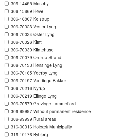
306-14455 Moseby
306-15869 Høve
306-16807 Kelstrup
306-70023 Vester Lyng
306-70024 Øster Lyng
306-70026 Klint
306-70030 Klintehuse
306-70079 Ordrup Strand
306-70133 Hønsinge Lyng
306-70185 Yderby Lyng
306-70197 Veddinge Bakker
306-70216 Nyrup
306-70219 Ellinge Lyng
306-70579 Grevinge Lammefjord
306-99997 Without permanent residence
306-99999 Rural areas
316-00316 Holbæk Municipality
316-10176 Bybjerg