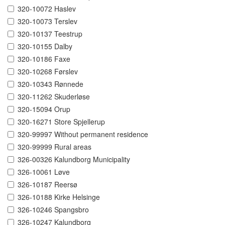
320-10072 Haslev
320-10073 Terslev
320-10137 Teestrup
320-10155 Dalby
320-10186 Faxe
320-10268 Førslev
320-10343 Rønnede
320-11262 Skuderløse
320-15094 Orup
320-16271 Store Spjellerup
320-99997 Without permanent residence
320-99999 Rural areas
326-00326 Kalundborg Municipality
326-10061 Løve
326-10187 Reersø
326-10188 Kirke Helsinge
326-10246 Spangsbro
326-10247 Kalundborg