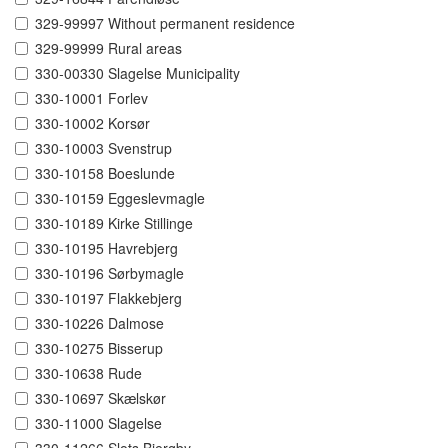
329-99997 Without permanent residence
329-99999 Rural areas
330-00330 Slagelse Municipality
330-10001 Forlev
330-10002 Korsør
330-10003 Svenstrup
330-10158 Boeslunde
330-10159 Eggeslevmagle
330-10189 Kirke Stillinge
330-10195 Havrebjerg
330-10196 Sørbymagle
330-10197 Flakkebjerg
330-10226 Dalmose
330-10275 Bisserup
330-10638 Rude
330-10697 Skælskør
330-11000 Slagelse