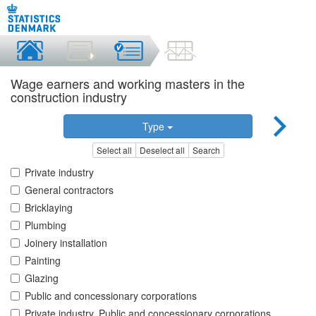
Wage earners and working masters in the
construction industry
Type
Select all
Deselect all
Search
Private industry
General contractors
Bricklaying
Plumbing
Joinery installation
Painting
Glazing
Public and concessionary corporations
Private industry, Public and concessionary corporations