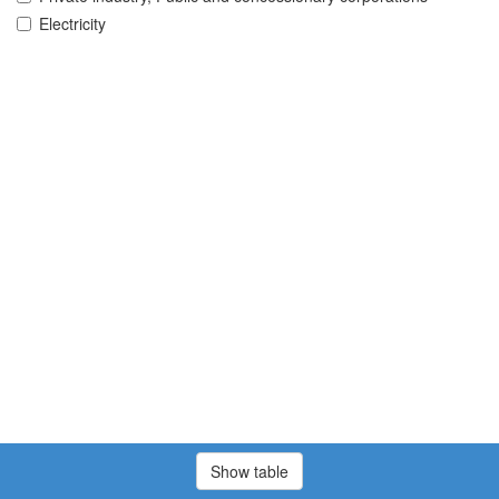
Electricity
Show table