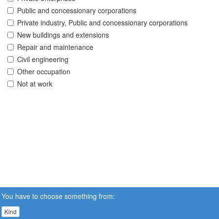
Public and concessionary corporations
Private industry, Public and concessionary corporations
New buildings and extensions
Repair and maintenance
Civil engineering
Other occupation
Not at work
You have to choose something from:
Kind