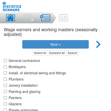
Wage earners and working masters (seasonally
adjusted)
Kind
Select all
Deselect all
Search
General contractors
Bricklayers
Install. of electrical wiring and fittings
Plumbers
Joinery installation
Painting and glazing
Painters
Glaziers
Private enterprises