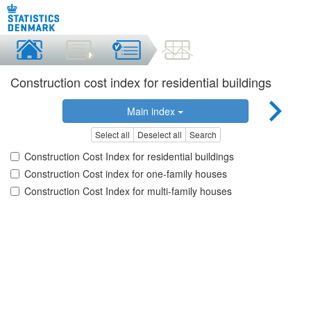
Construction cost index for residential buildings
Main index
Select all
Deselect all
Search
Construction Cost Index for residential buildings
Construction Cost index for one-family houses
Construction Cost Index for multi-family houses