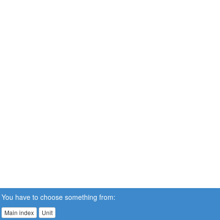
You have to choose something from:
Main index
Unit