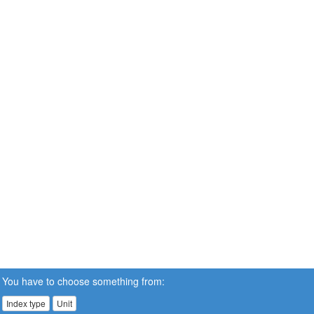
You have to choose something from:
Index type
Unit