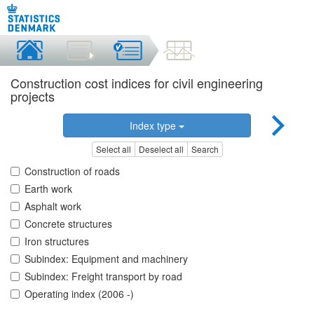
Construction cost indices for civil engineering
projects
Index type
Select all
Deselect all
Search
Construction of roads
Earth work
Asphalt work
Concrete structures
Iron structures
Subindex: Equipment and machinery
Subindex: Freight transport by road
Operating index (2006 -)