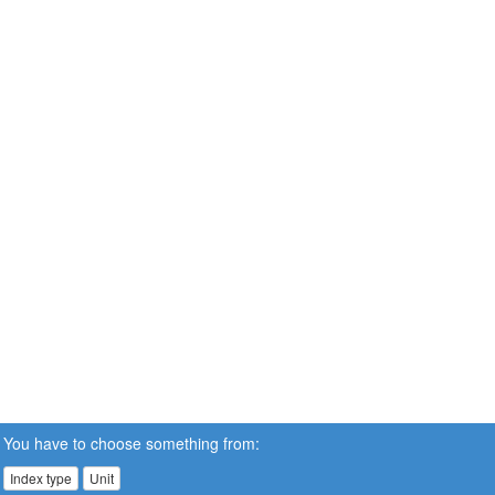
You have to choose something from:
Index type
Unit