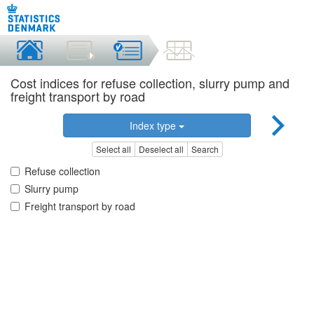
Cost indices for refuse collection, slurry pump and
freight transport by road
Index type
Select all
Deselect all
Search
Refuse collection
Slurry pump
Freight transport by road