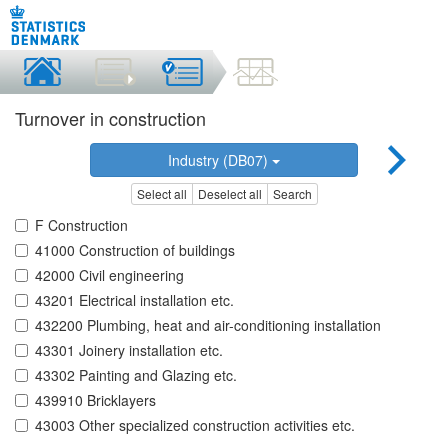
Turnover in construction
Industry (DB07)
Select all
Deselect all
Search
F Construction
41000 Construction of buildings
42000 Civil engineering
43201 Electrical installation etc.
432200 Plumbing, heat and air-conditioning installation
43301 Joinery installation etc.
43302 Painting and Glazing etc.
439910 Bricklayers
43003 Other specialized construction activities etc.