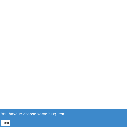
You have to choose something from:
Unit