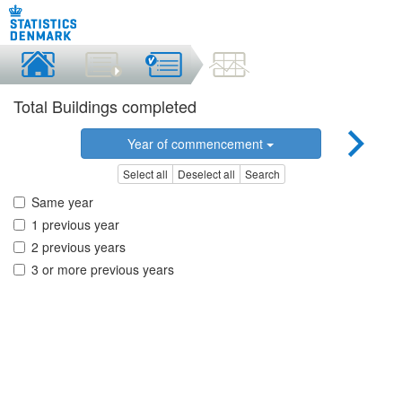
Total Buildings completed
Year of commencement
Select all
Deselect all
Search
Same year
1 previous year
2 previous years
3 or more previous years