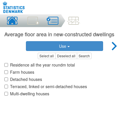
Average floor area in new-constructed dwellings
Use
Select all
Deselect all
Search
Residence all the year roundm total
Farm houses
Detached houses
Terraced, linked or semi-detached houses
Multi-dwelling houses