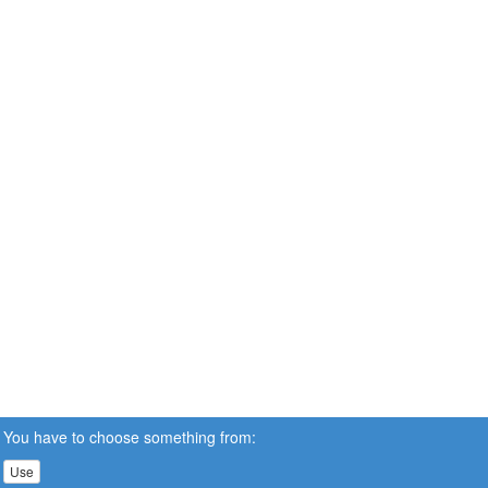
You have to choose something from:
Use