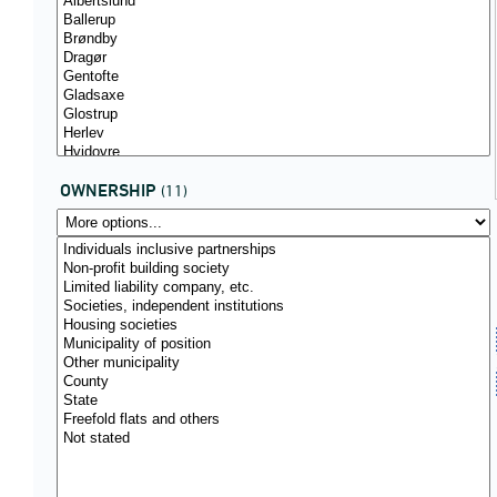
OWNERSHIP
(11)