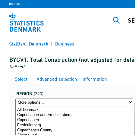
DST.DK
StatBank Denmark
Business
BYGV1:
Total Construction (not adjusted for de
Unit : m2
Select
Advanced selection
Information
REGION
(293)