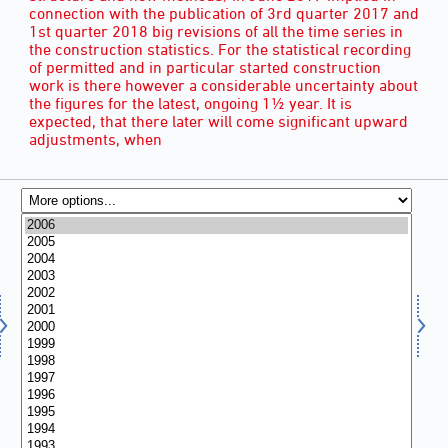
connection with the publication of 3rd quarter 2017 and
1st quarter 2018 big revisions of all the time series in
the construction statistics. For the statistical recording
of permitted and in particular started construction
work is there however a considerable uncertainty about
the figures for the latest, ongoing 1½ year. It is
expected, that there later will come significant upward
adjustments, when
YEAR