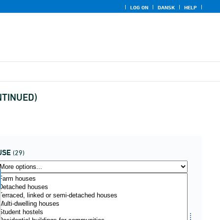
LOG ON
DANSK
HELP
ONTINUED)
USE
(29)