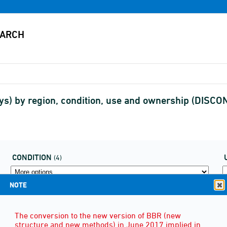
lays) by region, condition, use and ownership (DISC
CONDITION
(4)
NOTE
The conversion to the new version of BBR (new
structure and new methods) in June 2017 implied in