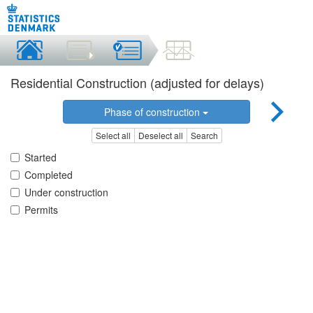
Residential Construction (adjusted for delays)
Phase of construction
Select all
Deselect all
Search
Started
Completed
Under construction
Permits