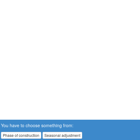
You have to choose something from:
Phase of construction
Seasonal adjustment