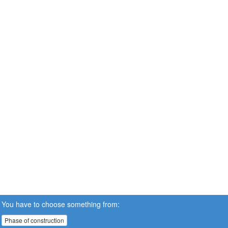
You have to choose something from:
Phase of construction