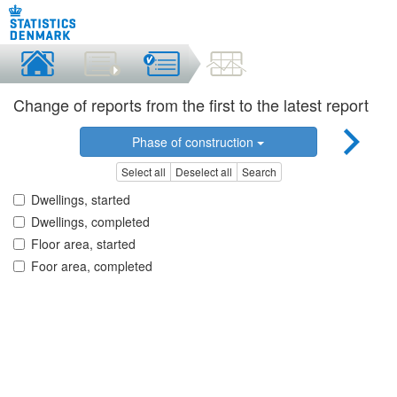
Change of reports from the first to the latest report
Phase of construction
Select all
Deselect all
Search
Dwellings, started
Dwellings, completed
Floor area, started
Foor area, completed