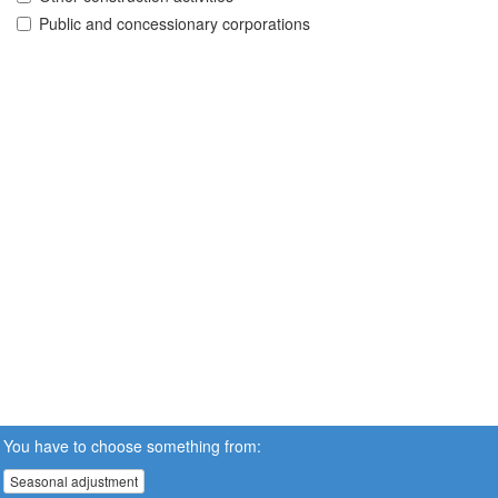
Public and concessionary corporations
You have to choose something from:
Seasonal adjustment