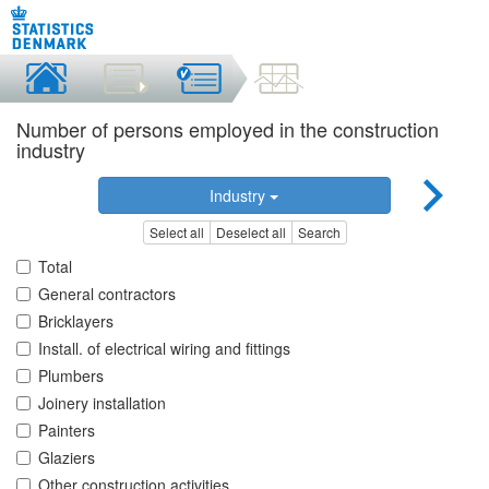
Number of persons employed in the construction
industry
Industry
Select all
Deselect all
Search
Total
General contractors
Bricklayers
Install. of electrical wiring and fittings
Plumbers
Joinery installation
Painters
Glaziers
Other construction activities