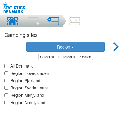
Camping sites
Region
Select all
Deselect all
Search
All Denmark
Region Hovedstaden
Region Sjælland
Region Syddanmark
Region Midtjylland
Region Nordjylland