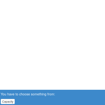
You have to choose something from:
Capacity