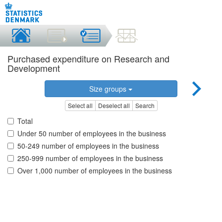
Purchased expenditure on Research and
Development
Size groups
Select all
Deselect all
Search
Total
Under 50 number of employees in the business
50-249 number of employees in the business
250-999 number of employees in the business
Over 1,000 number of employees in the business