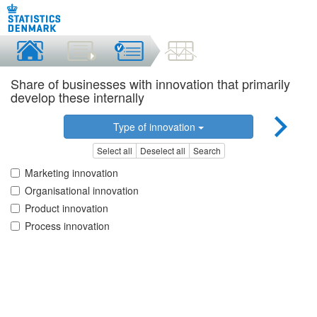
Share of businesses with innovation that primarily
develop these internally
Type of innovation
Select all
Deselect all
Search
Marketing innovation
Organisational innovation
Product innovation
Process innovation