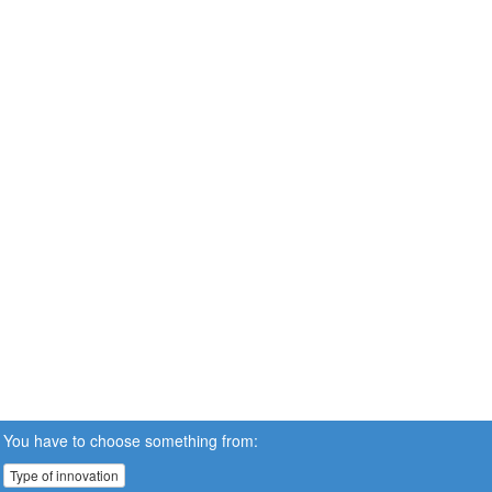
You have to choose something from:
Type of innovation