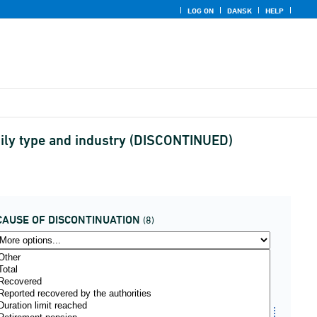
LOG ON
DANSK
HELP
amily type and industry (DISCONTINUED)
CAUSE OF DISCONTINUATION
(8)