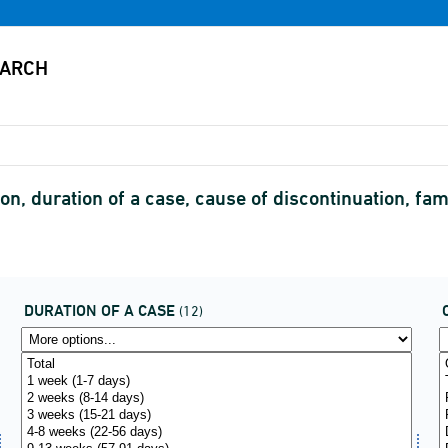
n, duration of a case, cause of discontinuation, f
DURATION OF A CASE
(12)