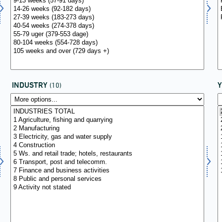
INDUSTRY
(10)