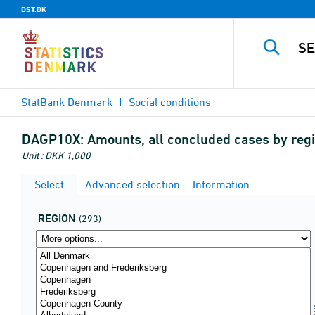
DST.DK
StatBank Denmark
Social conditions
DAGP10X:
Amounts, all concluded cases by regio
Unit : DKK 1,000
Select
Advanced selection
Information
REGION
(293)