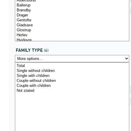
FAMILY TYPE
(6)