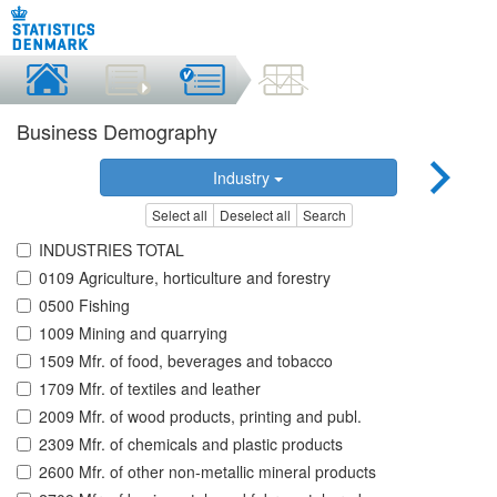
Business Demography
Industry
Select all
Deselect all
Search
INDUSTRIES TOTAL
0109 Agriculture, horticulture and forestry
0500 Fishing
1009 Mining and quarrying
1509 Mfr. of food, beverages and tobacco
1709 Mfr. of textiles and leather
2009 Mfr. of wood products, printing and publ.
2309 Mfr. of chemicals and plastic products
2600 Mfr. of other non-metallic mineral products