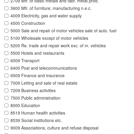
2709 Mfr. of basic metals and fabr. metal prod.
3600 Mfr. of furniture; manufacturing n.e.c.
4009 Electricity, gas and water supply
4500 Construction
5000 Sale and repair of motor vehicles sale of auto. fuel
5100 Wholesale except of motor vehicles
5200 Re. trade and repair work exc. of m. vehicles
5500 Hotels and restaurants
6009 Transport
6400 Post and telecommunications
6509 Finance and insurance
7009 Letting and sale of real estate
7209 Business activities
7500 Public administration
8000 Education
8519 Human health activities
8539 Social institutions etc.
9009 Associations, culture and refuse disposal