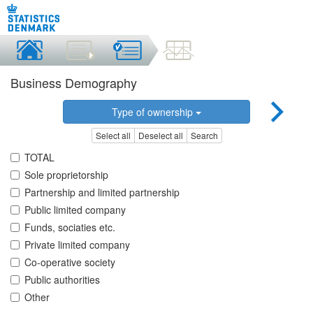
Business Demography
Type of ownership
Select all
Deselect all
Search
TOTAL
Sole proprietorship
Partnership and limited partnership
Public limited company
Funds, sociaties etc.
Private limited company
Co-operative society
Public authorities
Other