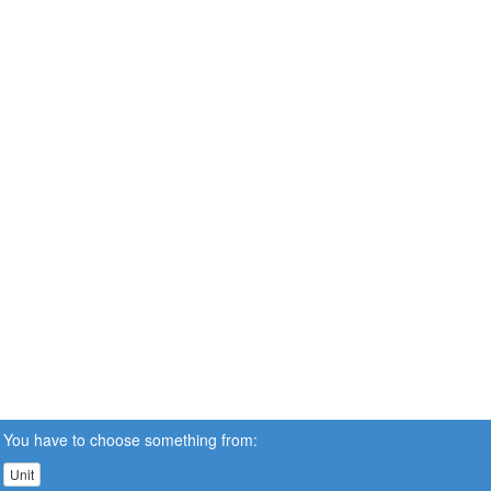
You have to choose something from:
Unit