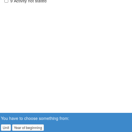
9 Activity not stated
You have to choose something from:
Unit
Year of beginning