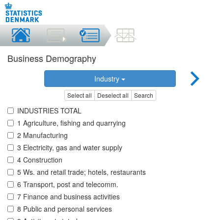
Business Demography
Industry
Select all
Deselect all
Search
INDUSTRIES TOTAL
1 Agriculture, fishing and quarrying
2 Manufacturing
3 Electricity, gas and water supply
4 Construction
5 Ws. and retail trade; hotels, restaurants
6 Transport, post and telecomm.
7 Finance and business activities
8 Public and personal services