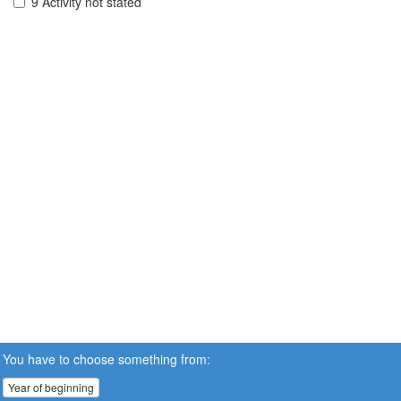
9 Activity not stated
You have to choose something from:
Year of beginning