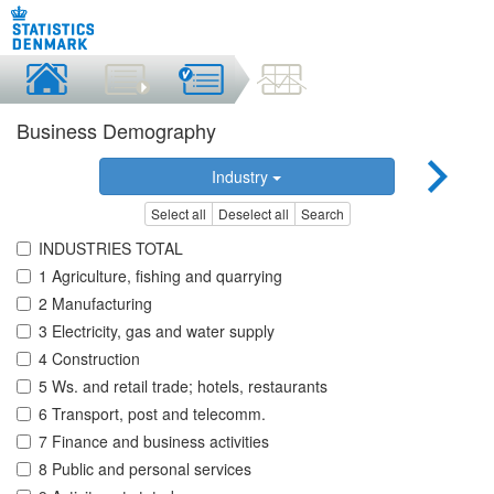
Business Demography
Industry
Select all
Deselect all
Search
INDUSTRIES TOTAL
1 Agriculture, fishing and quarrying
2 Manufacturing
3 Electricity, gas and water supply
4 Construction
5 Ws. and retail trade; hotels, restaurants
6 Transport, post and telecomm.
7 Finance and business activities
8 Public and personal services