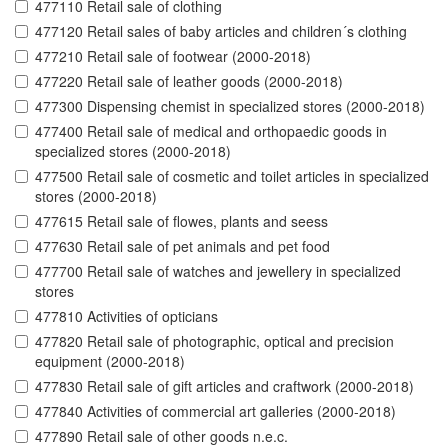
477110 Retail sale of clothing
477120 Retail sales of baby articles and children´s clothing
477210 Retail sale of footwear (2000-2018)
477220 Retail sale of leather goods (2000-2018)
477300 Dispensing chemist in specialized stores (2000-2018)
477400 Retail sale of medical and orthopaedic goods in
specialized stores (2000-2018)
477500 Retail sale of cosmetic and toilet articles in specialized
stores (2000-2018)
477615 Retail sale of flowes, plants and seess
477630 Retail sale of pet animals and pet food
477700 Retail sale of watches and jewellery in specialized
stores
477810 Activities of opticians
477820 Retail sale of photographic, optical and precision
equipment (2000-2018)
477830 Retail sale of gift articles and craftwork (2000-2018)
477840 Activities of commercial art galleries (2000-2018)
477890 Retail sale of other goods n.e.c.