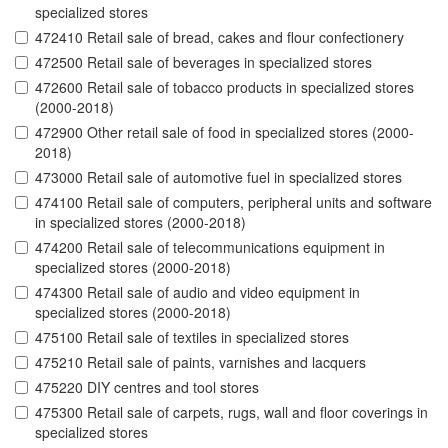
specialized stores
472410 Retail sale of bread, cakes and flour confectionery
472500 Retail sale of beverages in specialized stores
472600 Retail sale of tobacco products in specialized stores
(2000-2018)
472900 Other retail sale of food in specialized stores (2000-
2018)
473000 Retail sale of automotive fuel in specialized stores
474100 Retail sale of computers, peripheral units and software
in specialized stores (2000-2018)
474200 Retail sale of telecommunications equipment in
specialized stores (2000-2018)
474300 Retail sale of audio and video equipment in
specialized stores (2000-2018)
475100 Retail sale of textiles in specialized stores
475210 Retail sale of paints, varnishes and lacquers
475220 DIY centres and tool stores
475300 Retail sale of carpets, rugs, wall and floor coverings in
specialized stores