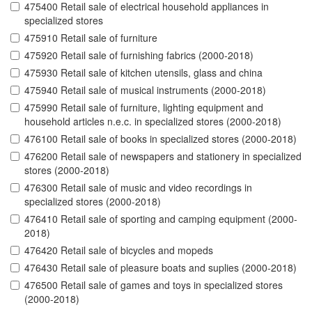
475400 Retail sale of electrical household appliances in
specialized stores
475910 Retail sale of furniture
475920 Retail sale of furnishing fabrics (2000-2018)
475930 Retail sale of kitchen utensils, glass and china
475940 Retail sale of musical instruments (2000-2018)
475990 Retail sale of furniture, lighting equipment and
household articles n.e.c. in specialized stores (2000-2018)
476100 Retail sale of books in specialized stores (2000-2018)
476200 Retail sale of newspapers and stationery in specialized
stores (2000-2018)
476300 Retail sale of music and video recordings in
specialized stores (2000-2018)
476410 Retail sale of sporting and camping equipment (2000-
2018)
476420 Retail sale of bicycles and mopeds
476430 Retail sale of pleasure boats and suplies (2000-2018)
476500 Retail sale of games and toys in specialized stores
(2000-2018)