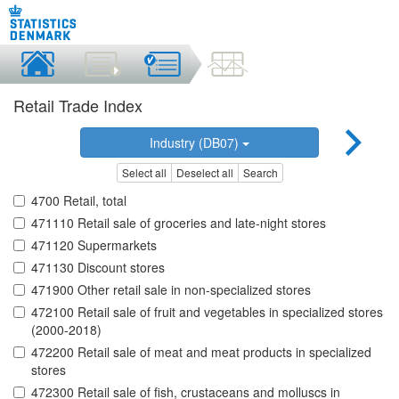
Retail Trade Index
Industry (DB07)
Select all
Deselect all
Search
4700 Retail, total
471110 Retail sale of groceries and late-night stores
471120 Supermarkets
471130 Discount stores
471900 Other retail sale in non-specialized stores
472100 Retail sale of fruit and vegetables in specialized stores
(2000-2018)
472200 Retail sale of meat and meat products in specialized
stores
472300 Retail sale of fish, crustaceans and molluscs in