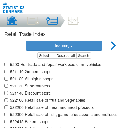
Retail Trade Index
Industry
Select all
Deselect all
Search
5200 Re. trade and repair work exc. of m. vehicles
521110 Grocers shops
521120 All-nights shops
521130 Supermarkets
521140 Discount store
522100 Retail sale of fruit and vegetables
522200 Retail sale of meat and meat procudts
522300 Retail sale of fish, game, crustaceans and molluscs
522415 Bakers shops