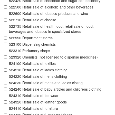
522420 Retail sale of chocolate and sugar confectionery
522500 Retail sale of alcoholic and other beverages
522600 Retail sale of tobacco products and wine
522710 Retail sale of cheese
522735 Retail sale of health food, retail sale of food,
beverages and tobacco in specialized stores
522990 Department stores
523100 Dispensing chemists
523310 Perfumery shops
523320 Chemists (not licensed to dispense medicines)
524100 Retail sale of textiles
524210 Retail sale of ladies clothing
524220 Retail sale of mens clothing
524230 Retail sale of mens and ladies cloting
524240 Retail sale of baby articles and childrens clothing
524310 Retail sale of footwear
524320 Retail sale of leather goods
524410 Retail sale of furniture
524430 Retail sale of furnishing fabrics