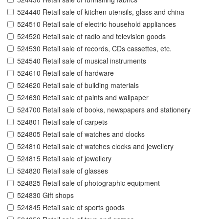
524440 Retail sale of kitchen utensils, glass and china
524510 Retail sale of electric household appliances
524520 Retail sale of radio and television goods
524530 Retail sale of records, CDs cassettes, etc.
524540 Retail sale of musical instruments
524610 Retail sale of hardware
524620 Retail sale of building materials
524630 Retail sale of paints and wallpaper
524700 Retail sale of books, newspapers and stationery
524801 Retail sale of carpets
524805 Retail sale of watches and clocks
524810 Retail sale of watches clocks and jewellery
524815 Retail sale of jewellery
524820 Retail sale of glasses
524825 Retail sale of photographic equipment
524830 Gift shops
524845 Retail sale of sports goods