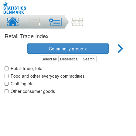
Retail Trade Index
Commodity group
Select all
Deselect all
Search
Retail trade, total
Food and other everyday commodities
Clothing etc.
Other consumer goods