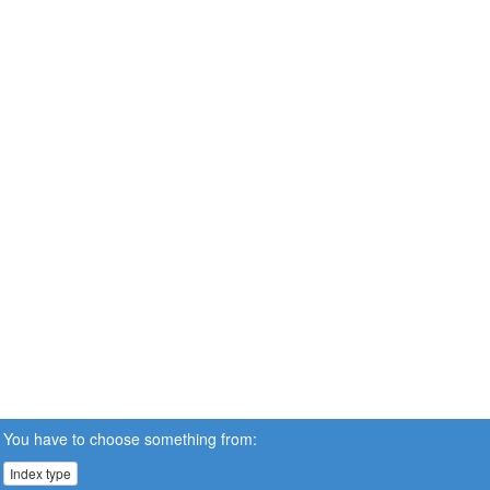
You have to choose something from:
Index type