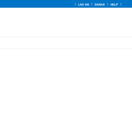
LOG ON
DANSK
HELP