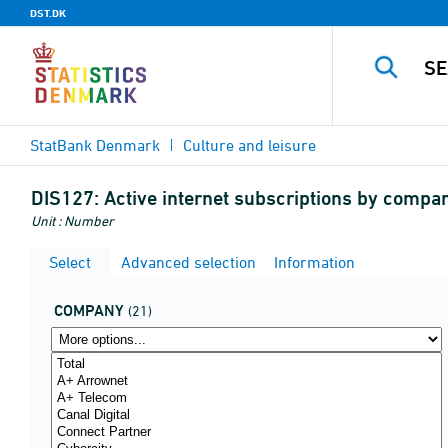
DST.DK
StatBank Denmark
Culture and leisure
DIS127:
Active internet subscriptions by comp
Unit : Number
Select
Advanced selection
Information
COMPANY
(21)