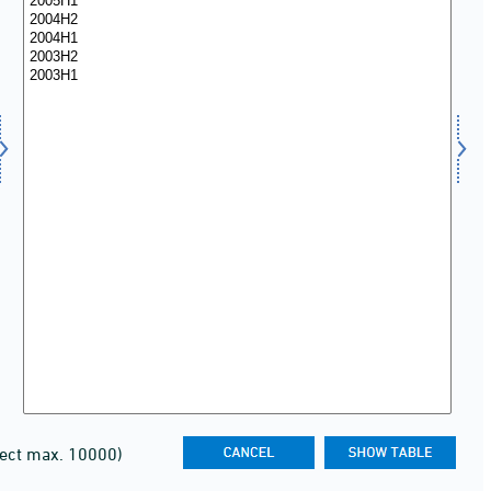
lect max. 10000)