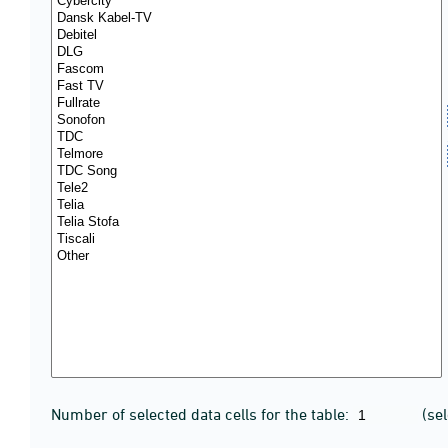
Number of selected data cells for the table:
(se