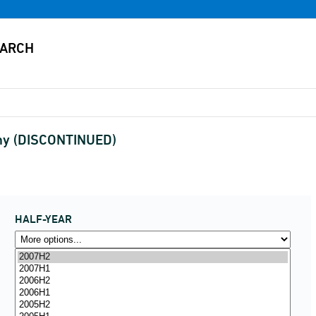
any (DISCONTINUED)
HALF-YEAR