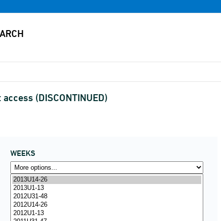
et access (DISCONTINUED)
WEEKS