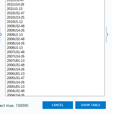
lect max. 10000)