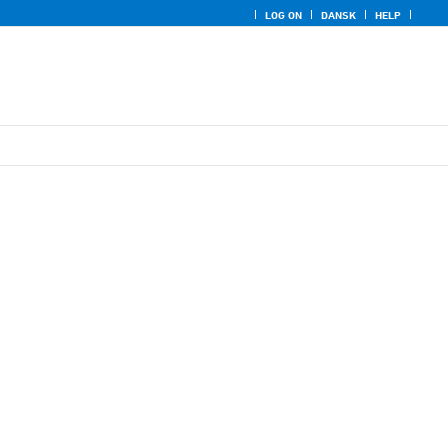
LOG ON
DANSK
HELP