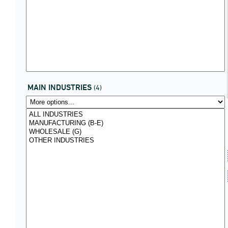
MAIN INDUSTRIES
(4)