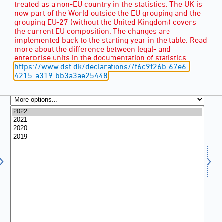
treated as a non-EU country in the statistics. The UK is
now part of the World outside the EU grouping and the
grouping EU-27 (without the United Kingdom) covers
the current EU composition. The changes are
implemented back to the starting year in the table. Read
more about the difference between legal- and
enterprise units in the documentation of statistics
https://www.dst.dk/declarations//f6c9f26b-67e6-
4215-a319-bb3a3ae25448
YEAR