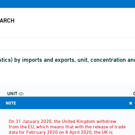
stics) by imports and exports, unit, concentration 
UNIT
(2)
NOTE
On 31 January 2020, the United Kingdom withdrew
from the EU, which means that with the release of trade
data for February 2020 on 8 April 2020, the UK is