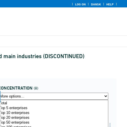
LOG ON
DANSK
HELP
and main industries (DISCONTINUED)
CONCENTRATION
(8)