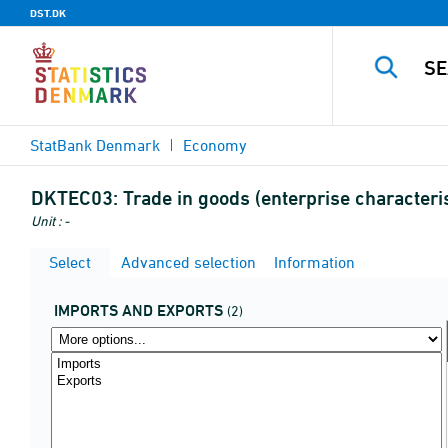
DST.DK
StatBank Denmark
Economy
DKTEC03:
Trade in goods (enterprise characteri
Unit : -
Select
Advanced selection
Information
IMPORTS AND EXPORTS
(2)