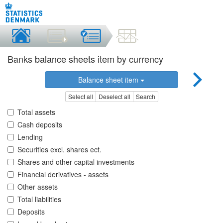
Banks balance sheets item by currency
Balance sheet item
Select all
Deselect all
Search
Total assets
Cash deposits
Lending
Securities excl. shares ect.
Shares and other capital investments
Financial derivatives - assets
Other assets
Total liabilities
Deposits