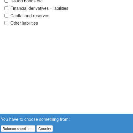
Issued bonds etc.
Financial derivatives - liabilities
Capital and reserves
Other liabilities
You have to choose something from:
Balance sheet item
Country