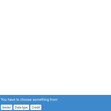
You have to choose something from:
Sector
Data type
Credit