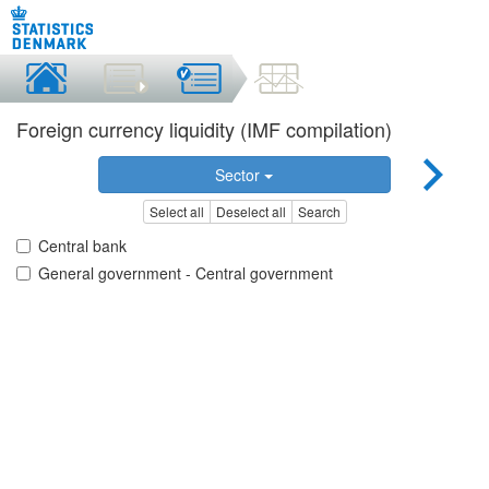
Foreign currency liquidity (IMF compilation)
Sector
Select all
Deselect all
Search
Central bank
General government - Central government