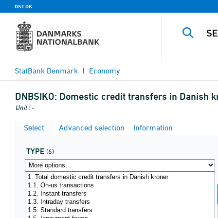
DST.DK
StatBank Denmark
Economy
DNBSIKO:
Domestic credit transfers in Danish kr
Unit : -
Select
Advanced selection
Information
TYPE
(6)