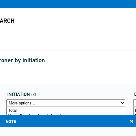
oner by initiation
INITIATION
(3)
NOTE