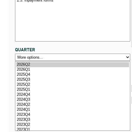
QUARTER