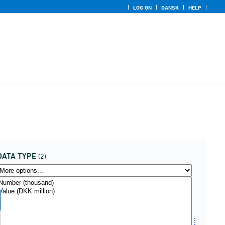
LOG ON
DANSK
HELP
DATA TYPE
(2)