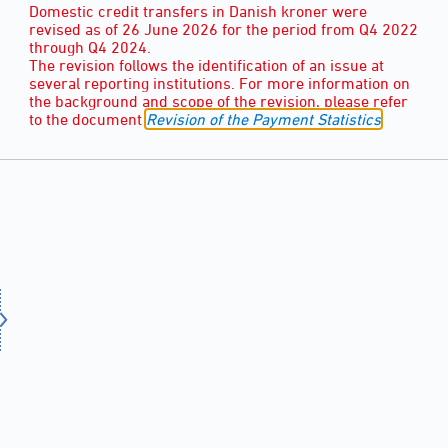
Domestic credit transfers in Danish kroner were
revised as of 26 June 2026 for the period from Q4 2022
through Q4 2024.
The revision follows the identification of an issue at
several reporting institutions. For more information on
the background and scope of the revision, please refer
to the document
Revision of the Payment Statistics
.