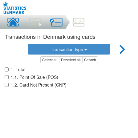
Transactions in Denmark using cards
Transaction type
Select all
Deselect all
Search
1. Total
1.1. Point Of Sale (POS)
1.2. Card Not Present (CNP)