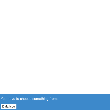
You have to choose something from:
Data type