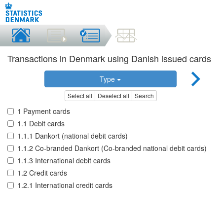
Transactions in Denmark using Danish issued cards
Type
Select all
Deselect all
Search
1 Payment cards
1.1 Debit cards
1.1.1 Dankort (national debit cards)
1.1.2 Co-branded Dankort (Co-branded national debit cards)
1.1.3 International debit cards
1.2 Credit cards
1.2.1 International credit cards