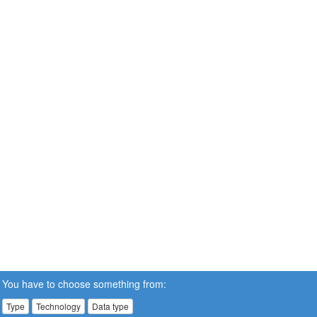
You have to choose something from:
Type
Technology
Data type