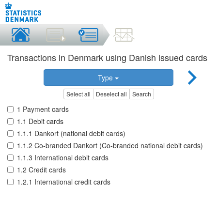
Transactions in Denmark using Danish issued cards
Type
Select all
Deselect all
Search
1 Payment cards
1.1 Debit cards
1.1.1 Dankort (national debit cards)
1.1.2 Co-branded Dankort (Co-branded national debit cards)
1.1.3 International debit cards
1.2 Credit cards
1.2.1 International credit cards