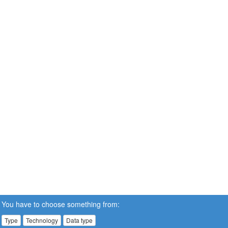
You have to choose something from:
Type
Technology
Data type