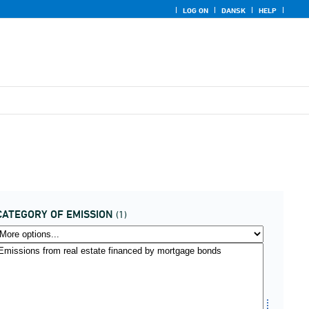
LOG ON
DANSK
HELP
CATEGORY OF EMISSION
(1)