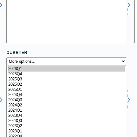
QUARTER