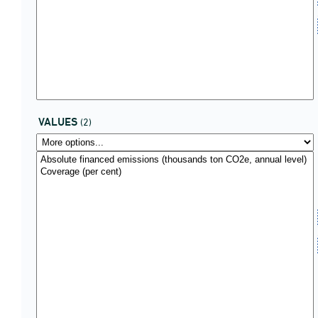
VALUES
(2)