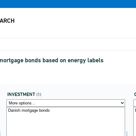
 mortgage bonds based on energy labels
INVESTMENT
(1)