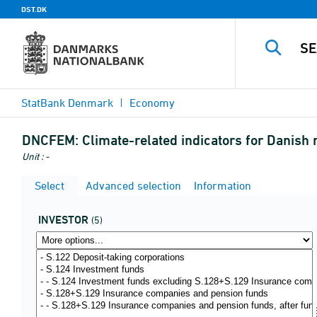
DST.DK
StatBank Denmark
Economy
DNCFEM:
Climate-related indicators for Danish
Unit : -
Select
Advanced selection
Information
INVESTOR
(5)