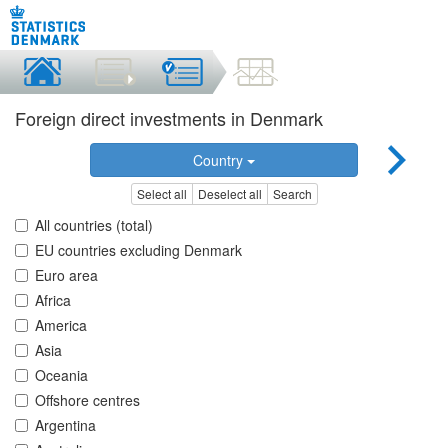
Foreign direct investments in Denmark
Country
Select all
Deselect all
Search
All countries (total)
EU countries excluding Denmark
Euro area
Africa
America
Asia
Oceania
Offshore centres
Argentina