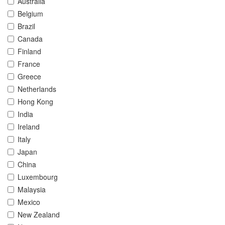
Australia
Belgium
Brazil
Canada
Finland
France
Greece
Netherlands
Hong Kong
India
Ireland
Italy
Japan
China
Luxembourg
Malaysia
Mexico
New Zealand