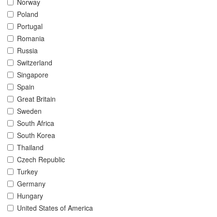
Norway
Poland
Portugal
Romania
Russia
Switzerland
Singapore
Spain
Great Britain
Sweden
South Africa
South Korea
Thailand
Czech Republic
Turkey
Germany
Hungary
United States of America