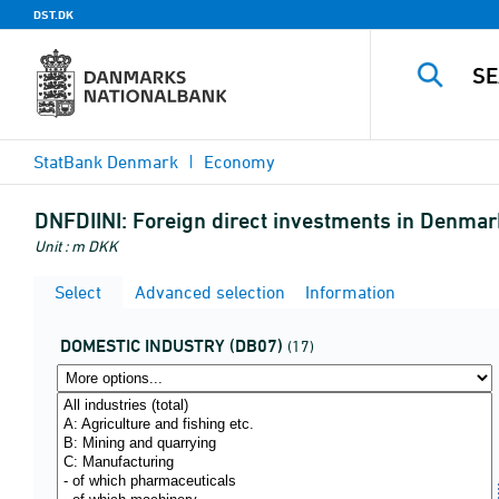
DST.DK
StatBank Denmark
Economy
DNFDIINI:
Foreign direct investments in Denmark
Unit : m DKK
Select
Advanced selection
Information
DOMESTIC INDUSTRY (DB07)
(17)