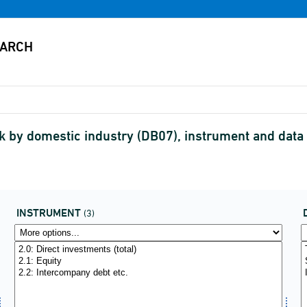
 by domestic industry (DB07), instrument and data
INSTRUMENT
(3)