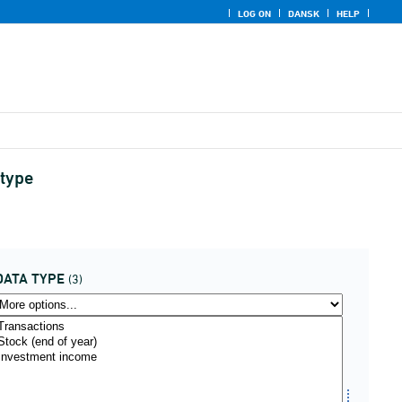
LOG ON
DANSK
HELP
 type
DATA TYPE
(3)