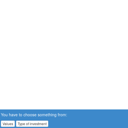
You have to choose something from:
Values
Type of investment