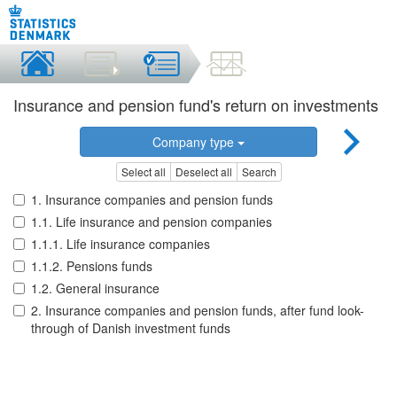
Insurance and pension fund's return on investments
Company type
Select all
Deselect all
Search
1. Insurance companies and pension funds
1.1. Life insurance and pension companies
1.1.1. Life insurance companies
1.1.2. Pensions funds
1.2. General insurance
2. Insurance companies and pension funds, after fund look-
through of Danish investment funds