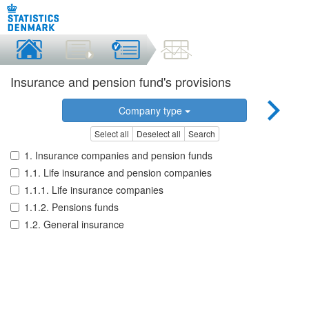
Insurance and pension fund's provisions
Company type
Select all
Deselect all
Search
1. Insurance companies and pension funds
1.1. Life insurance and pension companies
1.1.1. Life insurance companies
1.1.2. Pensions funds
1.2. General insurance