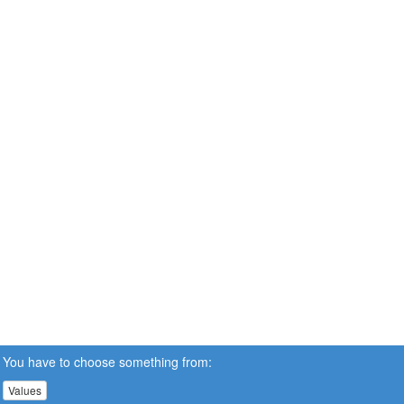
You have to choose something from:
Values