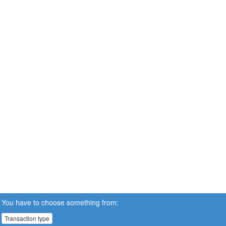
You have to choose something from:
Transaction type