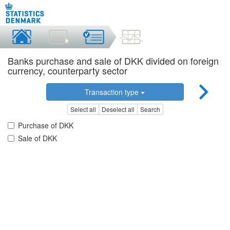
Banks purchase and sale of DKK divided on foreign
currency, counterparty sector
Transaction type
Select all
Deselect all
Search
Purchase of DKK
Sale of DKK